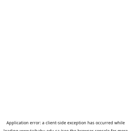
Application error: a
client
-side exception has occurred while
loading
www.taibahu.edu.sa
(see the
browser console
for more