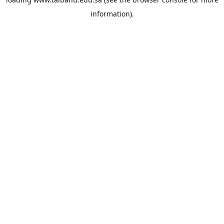
information).