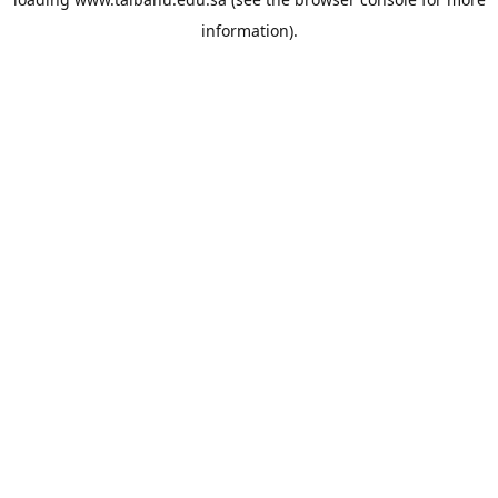
information).