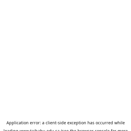
Application error: a
client
-side exception has occurred while
loading
www.taibahu.edu.sa
(see the
browser console
for more