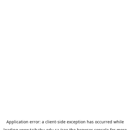
Application error: a
client
-side exception has occurred while
loading
www.taibahu.edu.sa
(see the
browser console
for more