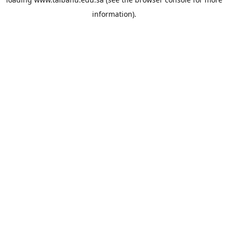
information).