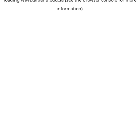
information).