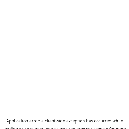
Application error: a
client
-side exception has occurred while
loading
www.taibahu.edu.sa
(see the
browser console
for more