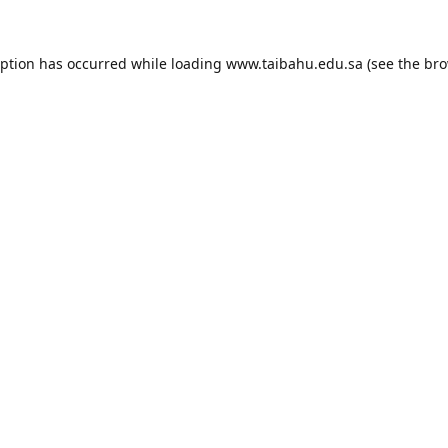
eption has occurred while loading
www.taibahu.edu.sa
(see the
bro