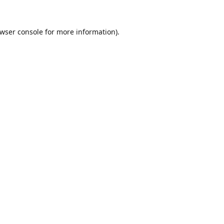
wser console
for more information).