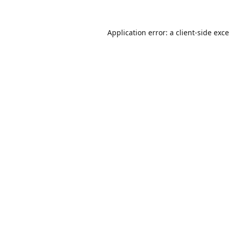
Application error: a
client
-side exc