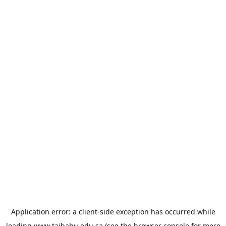
Application error: a
client
-side exception has occurred while
loading
www.taibahu.edu.sa
(see the
browser console
for more