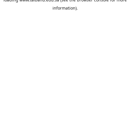
information).