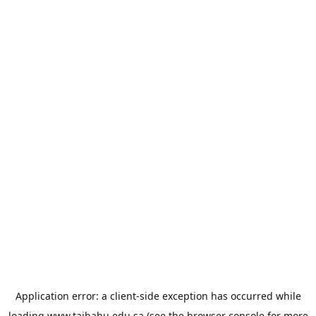
Application error: a
client
-side exception has occurred while
loading
www.taibahu.edu.sa
(see the
browser console
for more