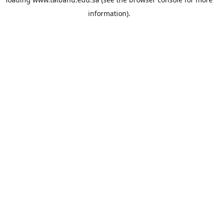
information).