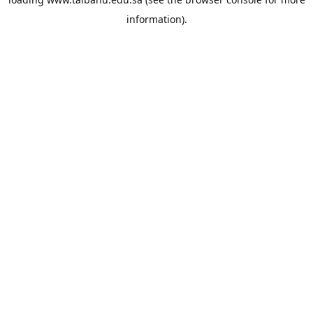
information).