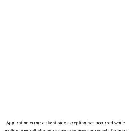
Application error: a
client
-side exception has occurred while
loading
www.taibahu.edu.sa
(see the
browser console
for more