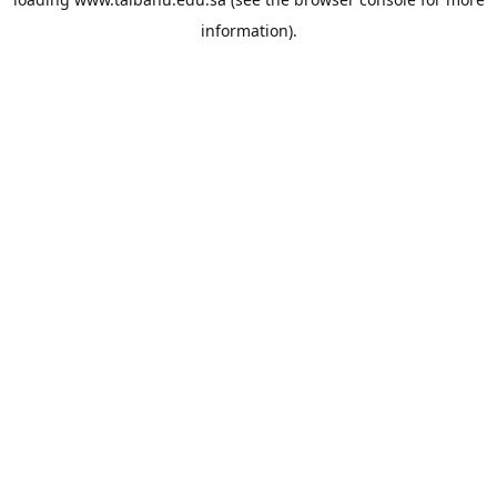
information).