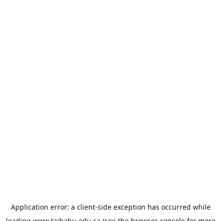
Application error: a
client
-side exception has occurred while
loading
www.taibahu.edu.sa
(see the
browser console
for more