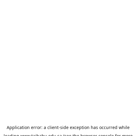
Application error: a
client
-side exception has occurred while
loading
www.taibahu.edu.sa
(see the
browser console
for more