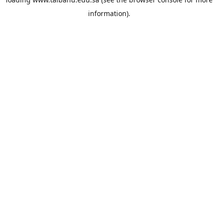
information).